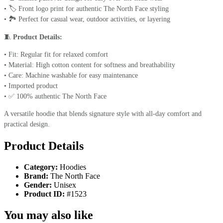
• 🏷️ Front logo print for authentic The North Face styling
• 🏞️ Perfect for casual wear, outdoor activities, or layering
🧵
Product Details:
• Fit: Regular fit for relaxed comfort
• Material: High cotton content for softness and breathability
• Care: Machine washable for easy maintenance
• Imported product
• ✅ 100% authentic The North Face
A versatile hoodie that blends signature style with all-day comfort and
practical design.
Product Details
Category:
Hoodies
Brand:
The North Face
Gender:
Unisex
Product ID:
#1523
You may also like