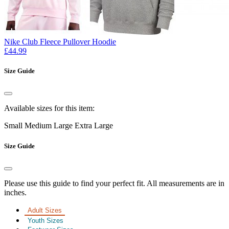
Nike Club Fleece Pullover Hoodie
£44.99
Size Guide
Available sizes for this item:
Small
Medium
Large
Extra Large
Size Guide
Please use this guide to find your perfect fit. All measurements are in
inches.
Adult Sizes
Youth Sizes