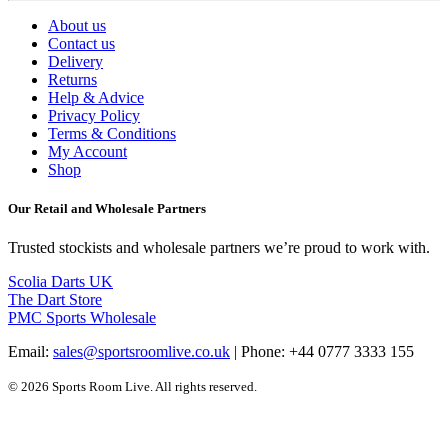
About us
Contact us
Delivery
Returns
Help & Advice
Privacy Policy
Terms & Conditions
My Account
Shop
Our Retail and Wholesale Partners
Trusted stockists and wholesale partners we’re proud to work with.
Scolia Darts UK
The Dart Store
PMC Sports Wholesale
Email:
sales@sportsroomlive.co.uk
| Phone: +44 0777 3333 155
© 2026 Sports Room Live. All rights reserved.