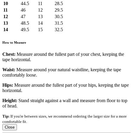
10
44.5
11
28.5
11
46
12
29.5
12
47
13
30.5
13
48.5
14
31.5
14
49.5
15
32.5
How to Measure
Chest:
Measure around the fullest part of your chest, keeping the
tape horizontal.
Waist:
Measure around your natural waistline, keeping the tape
comfortably loose.
Hips:
Measure around the fullest part of your hips, keeping the tape
horizontal.
Height:
Stand straight against a wall and measure from floor to top
of head.
Tip:
If you're between sizes, we recommend ordering the larger size for a more
comfortable fit.
Close