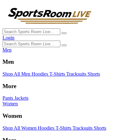
Login
Men
Men
Shop All Men
Hoodies
T-Shirts
Tracksuits
Shorts
More
Pants
Jackets
Women
Women
Shop All Women
Hoodies
T-Shirts
Tracksuits
Shorts