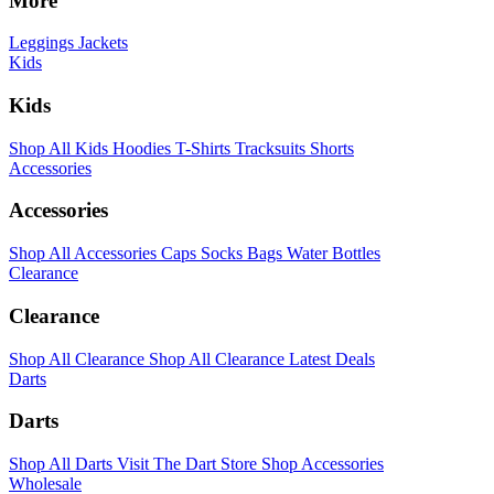
More
Leggings
Jackets
Kids
Kids
Shop All Kids
Hoodies
T-Shirts
Tracksuits
Shorts
Accessories
Accessories
Shop All Accessories
Caps
Socks
Bags
Water Bottles
Clearance
Clearance
Shop All Clearance
Shop All Clearance
Latest Deals
Darts
Darts
Shop All Darts
Visit The Dart Store
Shop Accessories
Wholesale