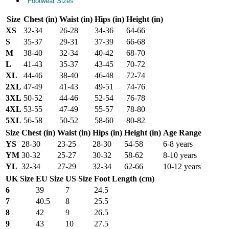
Footwear Sizes
Size
Chest (in)
Waist (in)
Hips (in)
Height (in)
XS
32-34
26-28
34-36
64-66
S
35-37
29-31
37-39
66-68
M
38-40
32-34
40-42
68-70
L
41-43
35-37
43-45
70-72
XL
44-46
38-40
46-48
72-74
2XL
47-49
41-43
49-51
74-76
3XL
50-52
44-46
52-54
76-78
4XL
53-55
47-49
55-57
78-80
5XL
56-58
50-52
58-60
80-82
Size
Chest (in)
Waist (in)
Hips (in)
Height (in)
Age Range
YS
28-30
23-25
28-30
54-58
6-8 years
YM
30-32
25-27
30-32
58-62
8-10 years
YL
32-34
27-29
32-34
62-66
10-12 years
UK Size
EU Size
US Size
Foot Length (cm)
6
39
7
24.5
7
40.5
8
25.5
8
42
9
26.5
9
43
10
27.5