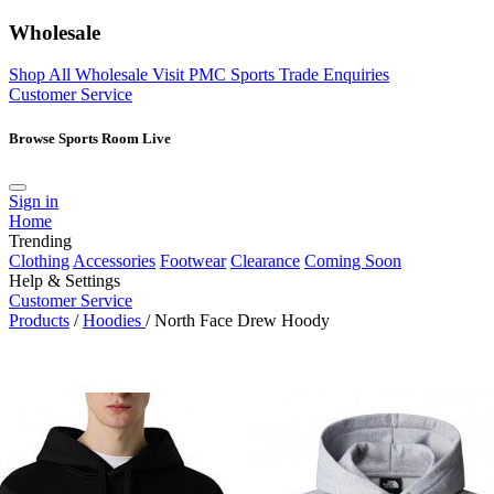
Wholesale
Shop All Wholesale
Visit PMC Sports
Trade Enquiries
Customer Service
Browse Sports Room Live
Sign in
Home
Trending
Clothing
Accessories
Footwear
Clearance
Coming Soon
Help & Settings
Customer Service
Products
/
Hoodies
/
North Face Drew Hoody