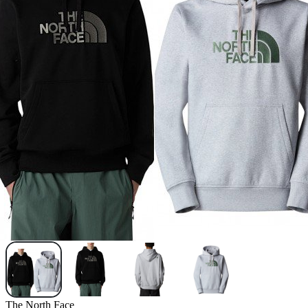
The North Face