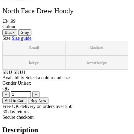
North Face Drew Hoody
£34.99
Colour
Black
Grey
Size
Size guide
Small
Medium
Large
Extra Large
SKU
SKU1
Availability
Select a colour and size
Gender
Unisex
Qty
−
+
Add to Cart
Buy Now
Free UK delivery on orders over £50
30 day returns
Secure checkout
Description