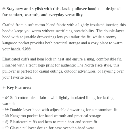
❄️
Stay cozy and stylish with this classic pullover hoodie — designed
for comfort, warmth, and everyday versatility.
Crafted from a soft cotton-blend fabric with a lightly insulated interior, this
hoodie keeps you warm without sacrificing breathability. The double-layer
hood with adjustable drawstrings lets you tailor the fit, while a roomy
kangaroo pocket provides both practical storage and a cozy place to warm
your hands. 👕🧤
Elasticated cuffs and hem lock in heat and ensure a snug, comfortable fit.
Finished with a front logo print for authentic The North Face style, this
pullover is perfect for casual outings, outdoor adventures, or layering over
your favorite tees.
✨
Key Features:
• 🌿 Soft cotton-blend fabric with lightly insulated lining for lasting
warmth
• 🎯 Double-layer hood with adjustable drawstring for a customised fit
• 🧤 Kangaroo pocket for hand warmth and practical storage
• 💪 Elasticated cuffs and hem to retain heat and secure fit
• 👕 Classic pullover design for easy over-the-head wear