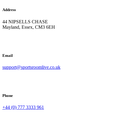
Address
44 NIPSELLS CHASE
Mayland, Essex, CM3 6EH
Email
support@sportsroomlive.co.uk
Phone
+44 (0) 777 3333 961