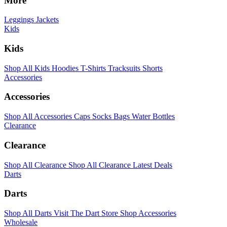
More
Leggings
Jackets
Kids
Kids
Shop All Kids
Hoodies
T-Shirts
Tracksuits
Shorts
Accessories
Accessories
Shop All Accessories
Caps
Socks
Bags
Water Bottles
Clearance
Clearance
Shop All Clearance
Shop All Clearance
Latest Deals
Darts
Darts
Shop All Darts
Visit The Dart Store
Shop Accessories
Wholesale