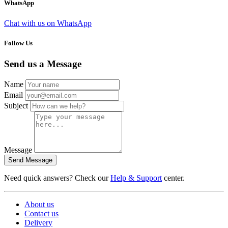
WhatsApp
Chat with us on WhatsApp
Follow Us
Send us a Message
Name
Email
Subject
Message
Send Message
Need quick answers? Check our
Help & Support
center.
About us
Contact us
Delivery