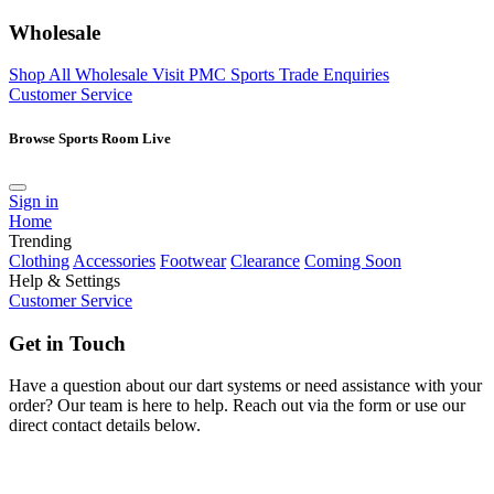
Wholesale
Shop All Wholesale
Visit PMC Sports
Trade Enquiries
Customer Service
Browse Sports Room Live
Sign in
Home
Trending
Clothing
Accessories
Footwear
Clearance
Coming Soon
Help & Settings
Customer Service
Get in Touch
Have a question about our dart systems or need assistance with your
order? Our team is here to help. Reach out via the form or use our
direct contact details below.