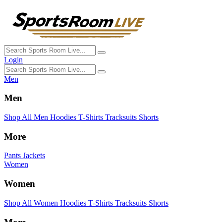
Login
Men
Men
Shop All Men
Hoodies
T-Shirts
Tracksuits
Shorts
More
Pants
Jackets
Women
Women
Shop All Women
Hoodies
T-Shirts
Tracksuits
Shorts